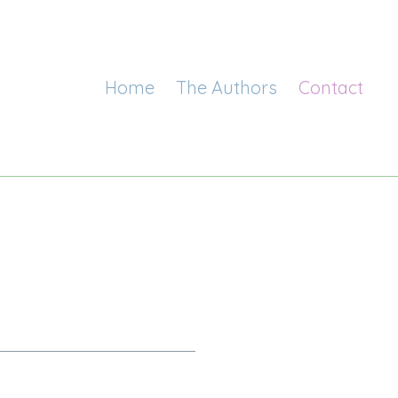
Home
The Authors
Contact