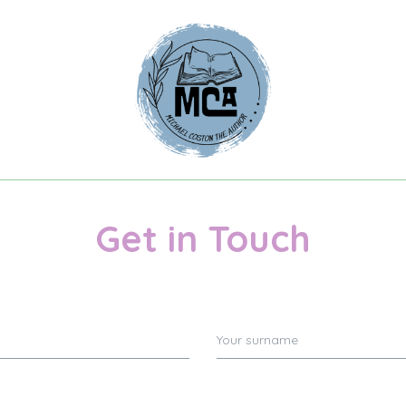
Get in Touch