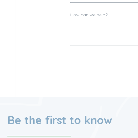
Be the first to know